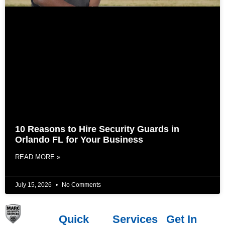
10 Reasons to Hire Security Guards in
Orlando FL for Your Business
READ MORE »
July 15, 2026
No Comments
Quick
Services
Get In