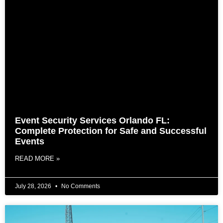
Event Security Services Orlando FL:
Complete Protection for Safe and Successful
Events
READ MORE »
July 28, 2026
No Comments