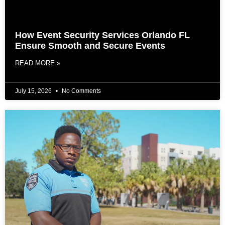
How Event Security Services Orlando FL
Ensure Smooth and Secure Events
READ MORE »
July 15, 2026
No Comments