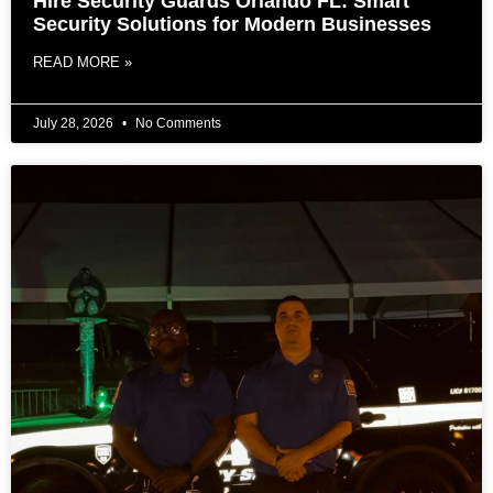
Hire Security Guards Orlando FL: Smart
Security Solutions for Modern Businesses
READ MORE »
July 28, 2026
No Comments