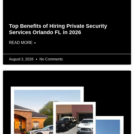
Top Benefits of Hiring Private Security
Services Orlando FL in 2026
READ MORE »
August 3, 2026
No Comments