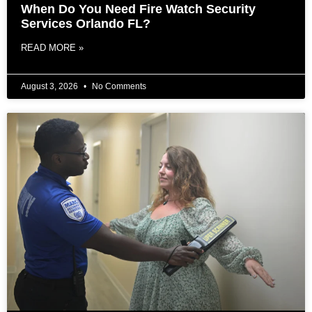
When Do You Need Fire Watch Security
Services Orlando FL?
READ MORE »
August 3, 2026
No Comments