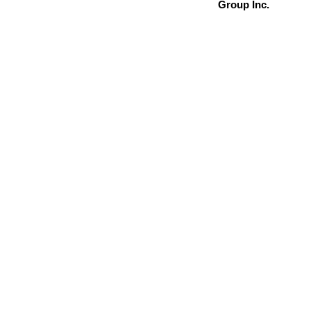
Group Inc.