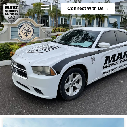
Connect With Us