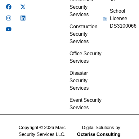
Security
School
Services
License
DS3100066
Construction
Security
Services
Office Security
Services
Disaster
Security
Services
Event Security
Services
Copyright © 2026 Marc
Digital Solutions by
Security Services LLC.
Octarise Consulting