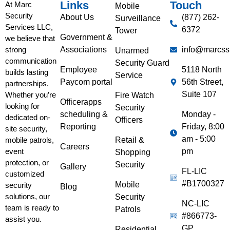
Links
Touch
At Marc
Mobile
Security
About Us
(877) 262-
Surveillance
Services LLC,
6372
Tower
Government &
we believe that
Associations
info@marcss
strong
Unarmed
communication
Security Guard
Employee
5118 North
builds lasting
Service
Paycom portal
56th Street,
partnerships.
Suite 107
Whether you’re
Fire Watch
Officerapps
looking for
Security
scheduling &
Monday -
dedicated on-
Officers
Reporting
Friday, 8:00
site security,
am - 5:00
Retail &
mobile patrols,
Careers
pm
event
Shopping
protection, or
Security
Gallery
FL-LIC
customized
#B1700327
Mobile
security
Blog
solutions, our
Security
NC-LIC
team is ready to
Patrols
#866773-
assist you.
GP
Residential