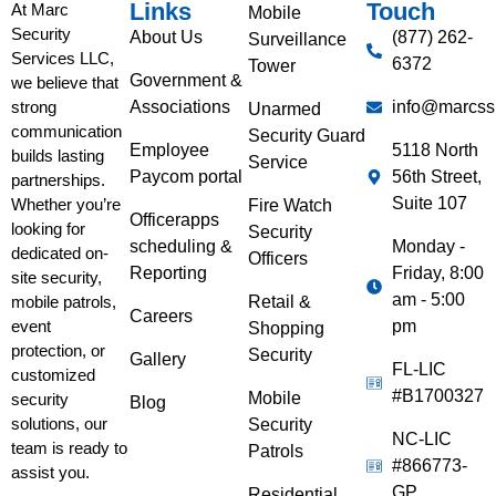
Links
Touch
At Marc
Mobile
Security
About Us
(877) 262-
Surveillance
Services LLC,
6372
Tower
Government &
we believe that
Associations
info@marcss
strong
Unarmed
communication
Security Guard
Employee
5118 North
builds lasting
Service
Paycom portal
56th Street,
partnerships.
Suite 107
Whether you’re
Fire Watch
Officerapps
looking for
Security
scheduling &
Monday -
dedicated on-
Officers
Reporting
Friday, 8:00
site security,
am - 5:00
Retail &
mobile patrols,
Careers
pm
event
Shopping
protection, or
Security
Gallery
FL-LIC
customized
#B1700327
Mobile
security
Blog
solutions, our
Security
NC-LIC
team is ready to
Patrols
#866773-
assist you.
GP
Residential