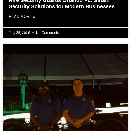
Hire Security Guards Orlando FL: Smart
Security Solutions for Modern Businesses
READ MORE »
July 28, 2026
No Comments