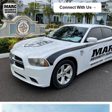
Connect With Us