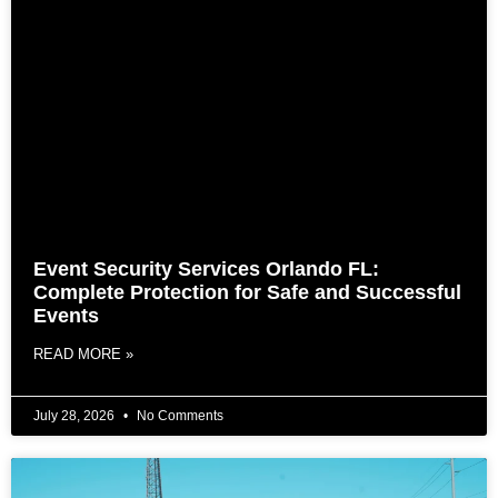
Event Security Services Orlando FL:
Complete Protection for Safe and Successful
Events
READ MORE »
July 28, 2026
No Comments