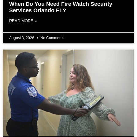
When Do You Need Fire Watch Security
Services Orlando FL?
READ MORE »
August 3, 2026
No Comments