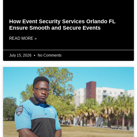
How Event Security Services Orlando FL
Ensure Smooth and Secure Events
READ MORE »
July 15, 2026
No Comments