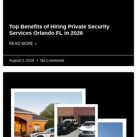
Top Benefits of Hiring Private Security
Services Orlando FL in 2026
READ MORE »
August 3, 2026
No Comments