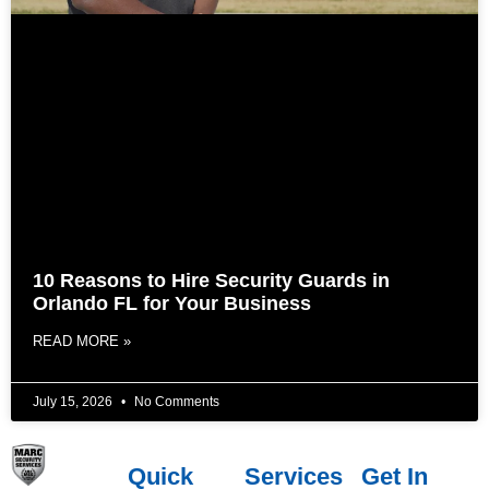
10 Reasons to Hire Security Guards in
Orlando FL for Your Business
READ MORE »
July 15, 2026
No Comments
Quick
Services
Get In