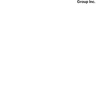
Group Inc.