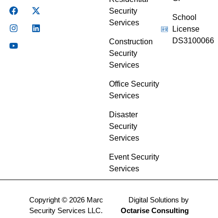
Security
School
Services
License
DS3100066
Construction
Security
Services
Office Security
Services
Disaster
Security
Services
Event Security
Services
Copyright © 2026 Marc
Digital Solutions by
Security Services LLC.
Octarise Consulting